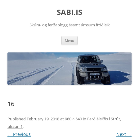
SABI.IS
Skúra- og ferðablogg ásamt ýmsum fróðleik
Skip
Menu
to
content
16
Published
February 19, 2018
at
960 × 540
in
Ferð áleiðis í Strút,
tilraun 1
.
← Previous
Next →