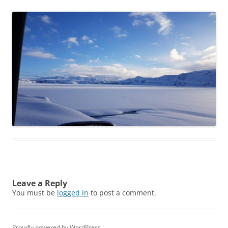
Leave a Reply
You must be
logged in
to post a comment.
Proudly powered by WordPress