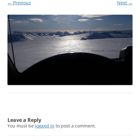
← Previous
Next →
Leave a Reply
You must be
logged in
to post a comment.