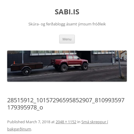
SABI.IS
Skúra- og ferðablogg ásamt ýmsum fróðleik
Skip
Menu
to
content
28515912_10157296595852907_810993597
179395978_o
Published
March 7, 2018
at
2048 × 1152
in
Smá skreppur í
bakgarðinum
.