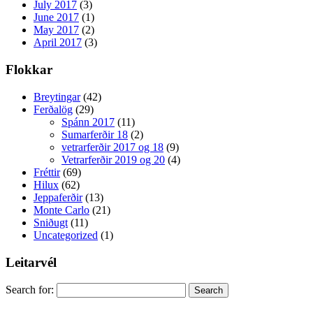
July 2017
(3)
June 2017
(1)
May 2017
(2)
April 2017
(3)
Flokkar
Breytingar
(42)
Ferðalög
(29)
Spánn 2017
(11)
Sumarferðir 18
(2)
vetrarferðir 2017 og 18
(9)
Vetrarferðir 2019 og 20
(4)
Fréttir
(69)
Hilux
(62)
Jeppaferðir
(13)
Monte Carlo
(21)
Sniðugt
(11)
Uncategorized
(1)
Leitarvél
Search for: