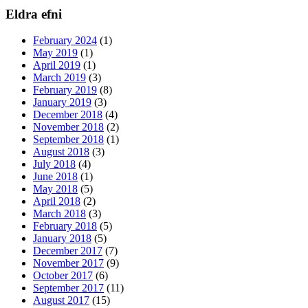
Eldra efni
February 2024
(1)
May 2019
(1)
April 2019
(1)
March 2019
(3)
February 2019
(8)
January 2019
(3)
December 2018
(4)
November 2018
(2)
September 2018
(1)
August 2018
(3)
July 2018
(4)
June 2018
(1)
May 2018
(5)
April 2018
(2)
March 2018
(3)
February 2018
(5)
January 2018
(5)
December 2017
(7)
November 2017
(9)
October 2017
(6)
September 2017
(11)
August 2017
(15)