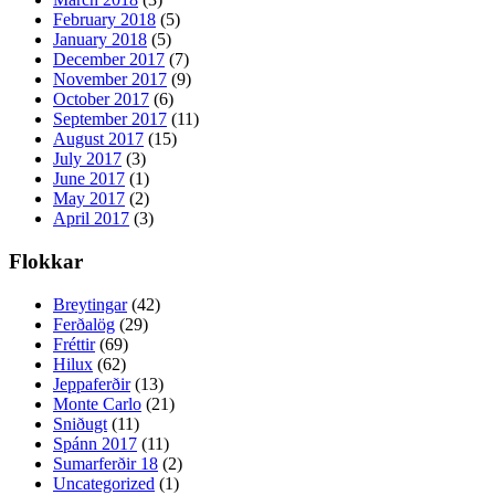
February 2018
(5)
January 2018
(5)
December 2017
(7)
November 2017
(9)
October 2017
(6)
September 2017
(11)
August 2017
(15)
July 2017
(3)
June 2017
(1)
May 2017
(2)
April 2017
(3)
Flokkar
Breytingar
(42)
Ferðalög
(29)
Fréttir
(69)
Hilux
(62)
Jeppaferðir
(13)
Monte Carlo
(21)
Sniðugt
(11)
Spánn 2017
(11)
Sumarferðir 18
(2)
Uncategorized
(1)