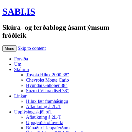
SABI.IS
Skúra- og ferðablogg ásamt ýmsum
fróðleik
Skip to content
Menu
Forsíða
Um
Skúrinn
Toyota Hilux 2000 38″
Chevrolet Monte Carlo
Hyundai Galloper 38″
Suzuki Vitara disel 38″
Linkar
Hilux fær framhásingu
Aflaukning á 2L-T
Upplýsingaskjöl ofl.
Aflaukning á 2L-T
Uppgerð á olíuverki
Búnaður í Jeppaferðum