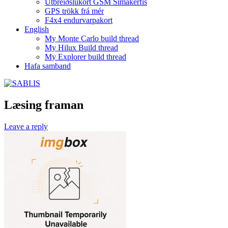
Útbreiðslukort GSM Símakerfis
GPS trökk frá mér
F4x4 endurvarpakort
English
My Monte Carlo build thread
My Hilux Build thread
My Explorer build thread
Hafa samband
Læsing framan
Leave a reply