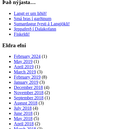
Það nýjasta…
Langt er um liðið!
Smá bras í garðinum
Sumardagur fyrsti á Langjökli!
Jeppaferð í Dalakofann
Fiskeldi!
Eldra efni
February 2024
(1)
May 2019
(1)
April 2019
(1)
March 2019
(3)
February 2019
(8)
January 2019
(3)
December 2018
(4)
November 2018
(2)
September 2018
(1)
August 2018
(3)
July 2018
(4)
June 2018
(1)
May 2018
(5)
April 2018
(2)
March 2018
(3)