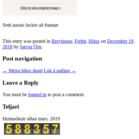
Setti aussie locker að framan
This entry was posted in
Breytingar
,
Fréttir
,
Hilux
on
December 19,
2018
by
Sævar Örn
.
Post navigation
←
Meira hilux dund
Lok á pallinn
→
Leave a Reply
You must be
logged in
to post a comment.
Teljari
Heimsóknir síðan mars. 2019